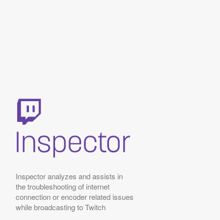
Inspector analyzes and assists in
the troubleshooting of internet
connection or encoder related issues
while broadcasting to Twitch